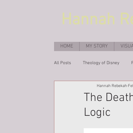
Hannah
R
HOME
MY STORY
VISU
All Posts
Theology of Disney
Hannah Rebekah
Fe
The Death
Logic