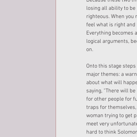
Because these two thi
losing all ability to b
righteous. When you rej
feel what is right and 
Everything becomes a
logical arguments, bec
on.
Onto this stage steps
major themes: a warni
about what will happen
saying, "There will b
for other people for f
traps for themselves,
woman trying to get p
meet very unfortunate
hard to think Solomon