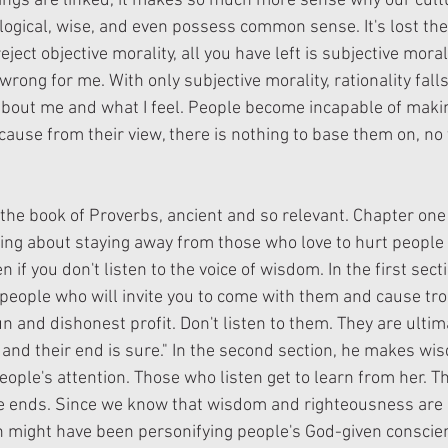
ngs are linked, it makes so much more sense why our cultur
e logical, wise, and even possess common sense. It's lost the 
ect objective morality, all you have left is subjective morali
wrong for me. With only subjective morality, rationality falls
bout me and what I feel. People become incapable of makin
ause from their view, there is nothing to base them on, no t
 the book of Proverbs, ancient and so relevant. Chapter one
ng about staying away from those who love to hurt people
 if you don't listen to the voice of wisdom. In the first sect
e people who will invite you to come with them and cause tr
un and dishonest profit. Don't listen to them. They are ultim
 and their end is sure." In the second section, he makes wis
eople's attention. Those who listen get to learn from her. T
 ends. Since we know that wisdom and righteousness are li
 might have been personifying people's God-given conscien