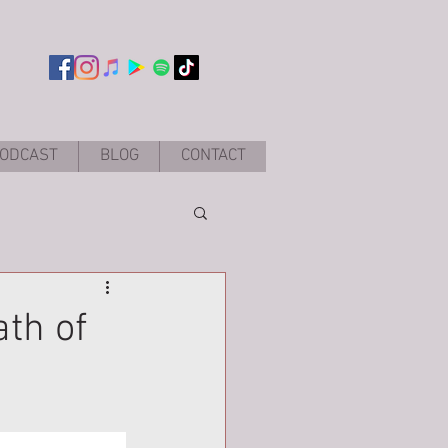
ODCAST
BLOG
CONTACT
th of