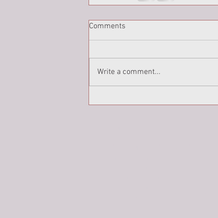
Comments
Write a comment...
HOME
ABOUT
VISUAL MEDIA SERVICES
photography
videography
graphic design
web design
WRITING & EDITING SERVICES
BLOG
PODCAST