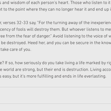
s and wisdom of each person's heart. Those who listen to it
t to the point where they can no longer hear it and end up i
, verses 32-33 say, "For the turning away of the inexperience
ency of fools will destroy them. But whoever listens to me
ree from the fear of danger." Avoid listening to the voice of 
 be destroyed. Heed her, and you can be secure in the know
 take care of you.
? If so, how seriously do you take living a life marked by 
 world are strong, but their end is destruction. Living acco
easy, but it's more fulfilling and ends in life everlasting.