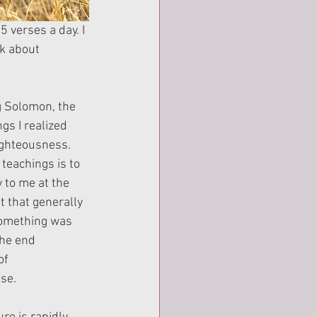
 verses a day. I 
lk about 
g Solomon, the 
gs I realized 
ighteousness. 
 teachings is to 
 to me at the 
 that generally 
something was 
the end 
of 
ise.