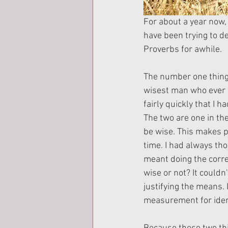
For about a year now, 
have been trying to de
Proverbs for awhile.
The number one thing 
wisest man who ever li
fairly quickly that I
The two are one in the
be wise. This makes pe
time. I had always th
meant doing the corre
wise or not? It couldn
justifying the means. 
measurement for identi