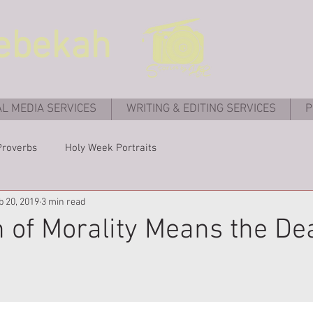
ebekah
AL MEDIA SERVICES
WRITING & EDITING SERVICES
P
Proverbs
Holy Week Portraits
b 20, 2019
3 min read
 of Morality Means the Dea