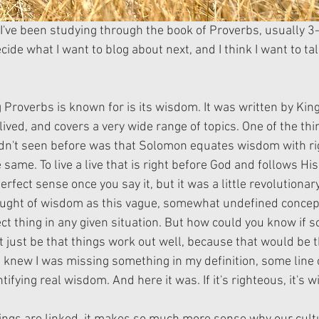
I've been studying through the book of Proverbs, usually 3-5
cide what I want to blog about next, and I think I want to ta
Proverbs is known for is its wisdom. It was written by Kin
ved, and covers a very wide range of topics. One of the thin
 hadn't seen before was that Solomon equates wisdom with r
 same. To live a live that is right before God and follows His
rfect sense once you say it, but it was a little revolutionary
ought of wisdom as this vague, somewhat undefined concept
ct thing in any given situation. But how could you know if 
't just be that things work out well, because that would be 
I knew I was missing something in my definition, some line 
fying real wisdom. And here it was. If it's righteous, it's w