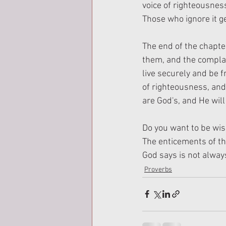
voice of righteousnes
Those who ignore it ge
The end of the chapter
them, and the complac
live securely and be f
of righteousness, and
are God's, and He will
Do you want to be wise
The enticements of the
God says is not always 
Proverbs