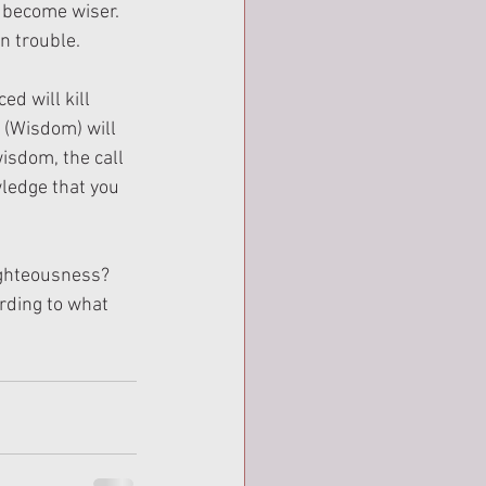
 become wiser. 
n trouble.
d will kill 
 (Wisdom) will 
wisdom, the call 
ledge that you 
righteousness? 
rding to what 