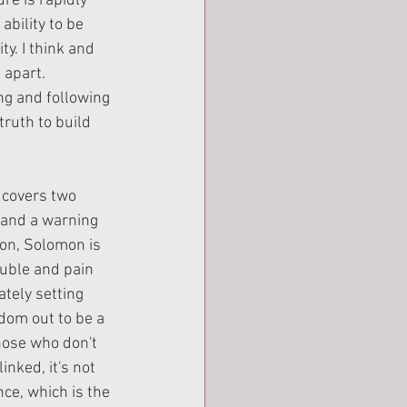
e is rapidly 
ability to be 
ty. I think and 
 apart. 
g and following 
ruth to build 
 covers two 
 and a warning 
ion, Solomon is 
ouble and pain 
ately setting 
dom out to be a 
hose who don't 
nked, it's not 
ce, which is the 