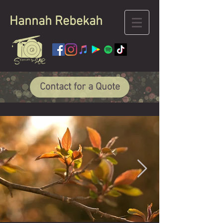
Hannah
Rebekah
Contact for a Quote