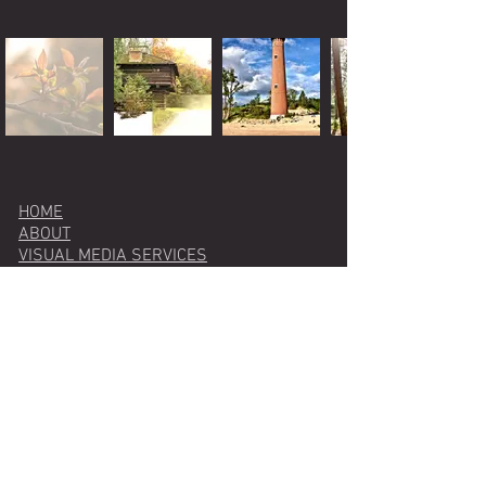
HOME
ABOUT
VISUAL MEDIA SERVICES
photography
videography
graphic design
web design
WRITING & EDITING SERVICES
BLOG
PODCAST
CONTACT