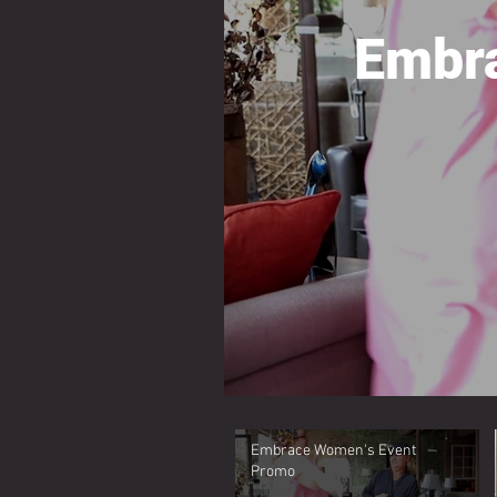
Embr
Embrace Women's Event
Promo