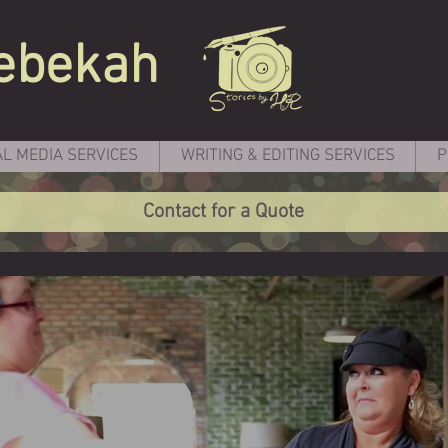
ebekah
AL MEDIA SERVICES
WRITING & EDITING SERVICES
P
Contact for a Quote