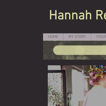
Hannah
R
HOME
MY STORY
VISU