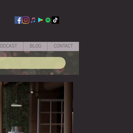
ODCAST
BLOG
CONTACT