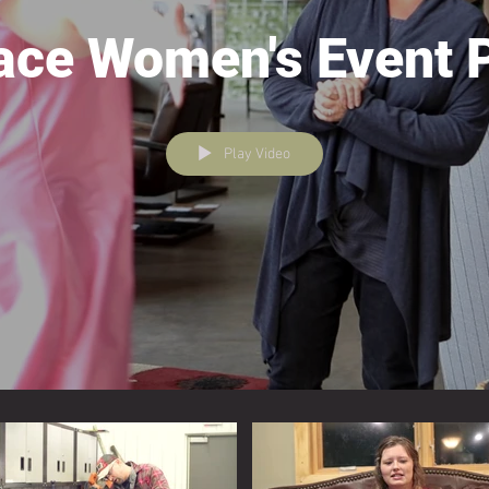
ace Women's Event 
Play Video