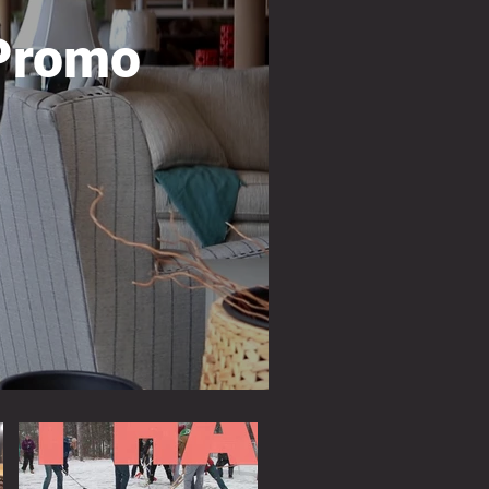
Promo