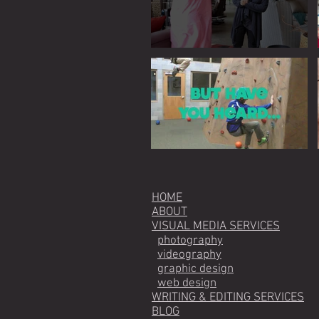
HOME
ABOUT
VISUAL MEDIA SERVICES
photography
videography
graphic design
web design
WRITING & EDITING SERVICES
BLOG