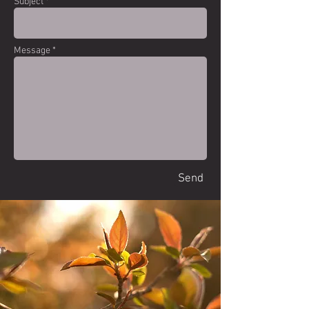
Subject *
Message *
Send