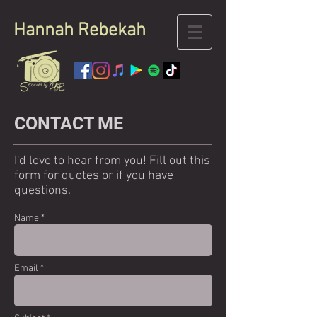
Hannah
Rebekah
CONTACT ME
I'd love to hear from you! Fill out this
form for quotes or if you have
questions.
Name *
Email *