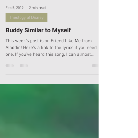
Feb 5, 2019
2 min read
Theology of Disney
Buddy Similar to Myself
This week's post is on Friend Like Me from
Aladdin! Here's a link to the lyrics if you need
one. If you've heard this song, I can almost...