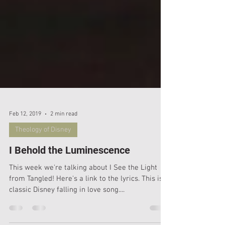
Feb 12, 2019
2 min read
Theology of Disney
I Behold the Luminescence
This week we're talking about I See the Light
from Tangled! Here's a link to the lyrics. This is a
classic Disney falling in love song....