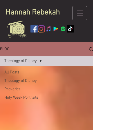
Hannah
Rebekah
BLOG
Theology of Disney
All Posts
Theology of Disney
Proverbs
Holy Week Portraits