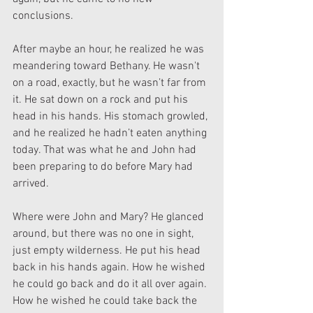
conclusions.
After maybe an hour, he realized he was 
meandering toward Bethany. He wasn't 
on a road, exactly, but he wasn’t far from 
it. He sat down on a rock and put his 
head in his hands. His stomach growled, 
and he realized he hadn’t eaten anything 
today. That was what he and John had 
been preparing to do before Mary had 
arrived.
Where were John and Mary? He glanced 
around, but there was no one in sight, 
just empty wilderness. He put his head 
back in his hands again. How he wished 
he could go back and do it all over again. 
How he wished he could take back the 