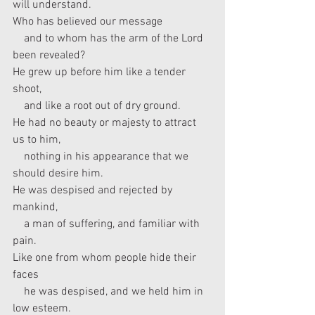
will understand.
Who has believed our message
    and to whom has the arm of the Lord 
been revealed?
He grew up before him like a tender 
shoot,
    and like a root out of dry ground.
He had no beauty or majesty to attract 
us to him,
    nothing in his appearance that we 
should desire him.
He was despised and rejected by 
mankind,
    a man of suffering, and familiar with 
pain.
Like one from whom people hide their 
faces
    he was despised, and we held him in 
low esteem.