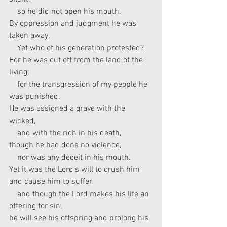
    so he did not open his mouth.
By oppression and judgment he was 
taken away.
    Yet who of his generation protested?
For he was cut off from the land of the 
living;
    for the transgression of my people he 
was punished.
He was assigned a grave with the 
wicked,
    and with the rich in his death,
though he had done no violence,
    nor was any deceit in his mouth.
Yet it was the Lord’s will to crush him 
and cause him to suffer,
    and though the Lord makes his life an 
offering for sin,
he will see his offspring and prolong his 