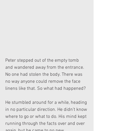
Peter stepped out of the empty tomb 
and wandered away from the entrance. 
No one had stolen the body. There was 
no way anyone could remove the face 
linens like that. So what had happened?
He stumbled around for a while, heading 
in no particular direction. He didn’t know 
where to go or what to do. His mind kept 
running through the facts over and over 
again, but he came to no new 