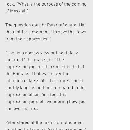
rock. “What is the purpose of the coming 
of Messiah?”
The question caught Peter off guard. He 
thought for a moment, “To save the Jews 
from their oppression.”
“That is a narrow view but not totally 
incorrect,” the man said. “The 
oppression you are thinking of is that of 
the Romans. That was never the 
intention of Messiah. The oppression of 
earthly kings is nothing compared to the 
oppression of sin. You feel this 
oppression yourself, wondering how you 
can ever be free.”
Peter stared at the man, dumbfounded. 
How had he known? Was this a prophet?