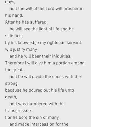
days,
    and the will of the Lord will prosper in 
his hand.
After he has suffered,
    he will see the light of life and be 
satisfied;
by his knowledge my righteous servant 
will justify many,
    and he will bear their iniquities.
Therefore I will give him a portion among 
the great,
    and he will divide the spoils with the 
strong,
because he poured out his life unto 
death,
    and was numbered with the 
transgressors.
For he bore the sin of many,
    and made intercession for the 