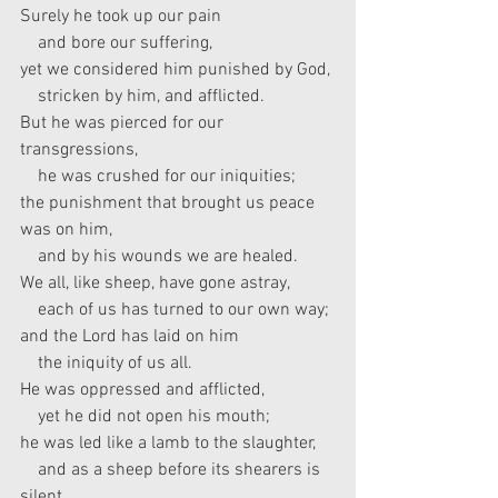
Surely he took up our pain
    and bore our suffering,
yet we considered him punished by God,
    stricken by him, and afflicted.
But he was pierced for our 
transgressions,
    he was crushed for our iniquities;
the punishment that brought us peace 
was on him,
    and by his wounds we are healed.
We all, like sheep, have gone astray,
    each of us has turned to our own way;
and the Lord has laid on him
    the iniquity of us all.
He was oppressed and afflicted,
    yet he did not open his mouth;
he was led like a lamb to the slaughter,
    and as a sheep before its shearers is 
silent,