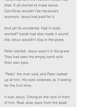
died. It all started to make sense. 
Sacrifices wouldn’t be necessary 
anymore. Jesus had paid for it.
And yet he wondered. Had it really 
worked? Isaiah had also made it sound 
like Jesus wouldn’t stay in the grave.
Peter started. Jesus wasn’t in the grave. 
They had seen the empty tomb with 
their own eyes.
“Peter,” the man said, and Peter looked 
up at him. His eyes widened, as if seeing 
for the first time.
It was Jesus. Sitting on the rock in front 
of him. Real, alive, back from the dead. 