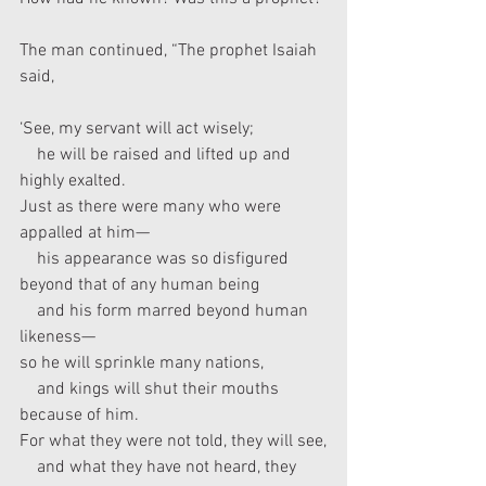
The man continued, “The prophet Isaiah 
said,
‘See, my servant will act wisely;
    he will be raised and lifted up and 
highly exalted.
Just as there were many who were 
appalled at him—
    his appearance was so disfigured 
beyond that of any human being
    and his form marred beyond human 
likeness—
so he will sprinkle many nations,
    and kings will shut their mouths 
because of him.
For what they were not told, they will see,
    and what they have not heard, they 