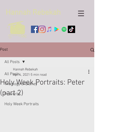
Hannah
Rebekah
Post
All Posts
Hannah Rebekah
All Posts
Apr 4, 2021
5 min read
Holy Week Portraits: Peter
Theology of Disney
(part 2)
Proverbs
Holy Week Portraits