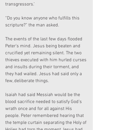
transgressors.’
“Do you know anyone who fulfills this 
scripture?” the man asked.
The events of the last few days flooded 
Peter’s mind. Jesus being beaten and 
crucified yet remaining silent. The two 
thieves executed with him hurled curses 
and insults during their torment, and 
they had wailed. Jesus had said only a 
few, deliberate things.
Isaiah had said Messiah would be the 
blood sacrifice needed to satisfy God’s 
wrath once and for all against His 
people. Peter remembered hearing that 
the temple curtain separating the Holy of 
Holies had torn the moment Jesus had 