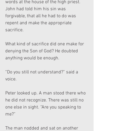
words at the house of the high priest. 
John had told him his sin was 
forgivable, that all he had to do was 
repent and make the appropriate 
sacrifice.
What kind of sacrifice did one make for 
denying the Son of God? He doubted 
anything would be enough.
“Do you still not understand?” said a 
voice.
Peter looked up. A man stood there who 
he did not recognize. There was still no 
one else in sight. “Are you speaking to 
me?”
The man nodded and sat on another 