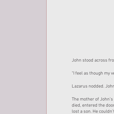
John stood across fro
“I feel as though my 
Lazarus nodded. John 
The mother of John’s 
died, entered the door
lost a son. He couldn’