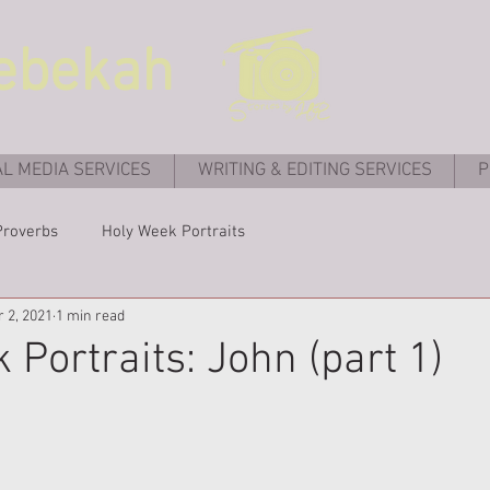
ebekah
AL MEDIA SERVICES
WRITING & EDITING SERVICES
P
Proverbs
Holy Week Portraits
r 2, 2021
1 min read
 Portraits: John (part 1)