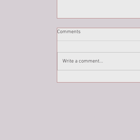
Comments
Write a comment...
Holy Week Portraits: Peter
(part 2)
HOME
ABOUT
VISUAL MEDIA SERVICES
photography
videography
graphic design
web design