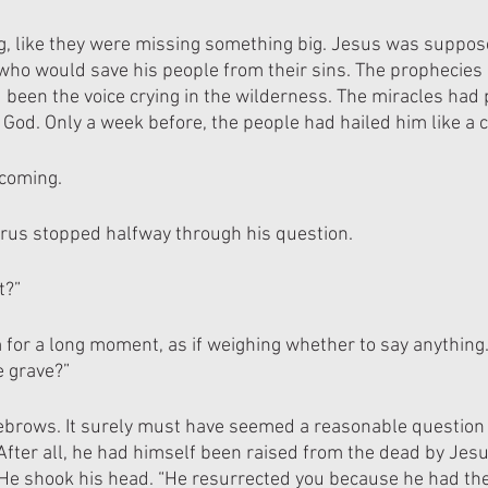
g, like they were missing something big. Jesus was suppos
who would save his people from their sins. The prophecies h
 been the voice crying in the wilderness. The miracles had
 God. Only a week before, the people had hailed him like a 
 coming.
rus stopped halfway through his question.
t?”
 for a long moment, as if weighing whether to say anything
e grave?”
ebrows. It surely must have seemed a reasonable question 
After all, he had himself been raised from the dead by Jesu
. He shook his head. “He resurrected you because he had th