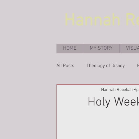
Hannah
R
HOME
MY STORY
VISU
All Posts
Theology of Disney
Hannah Rebekah
Ap
Holy Week