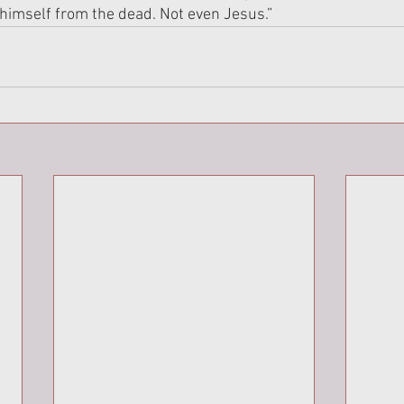
himself from the dead. Not even Jesus.”