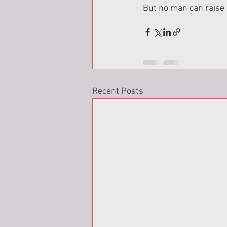
But no man can raise 
Recent Posts