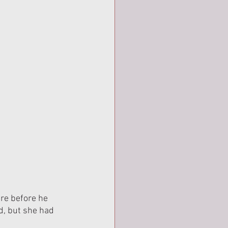
re before he 
d, but she had 