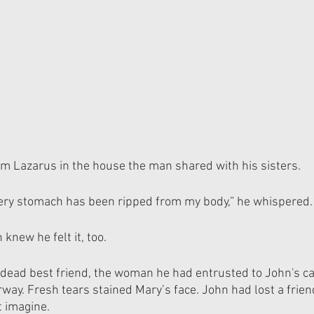
m Lazarus in the house the man shared with his sisters.
very stomach has been ripped from my body,” he whispered.
knew he felt it, too.
dead best friend, the woman he had entrusted to John's ca
way. Fresh tears stained Mary’s face. John had lost a frien
t imagine.