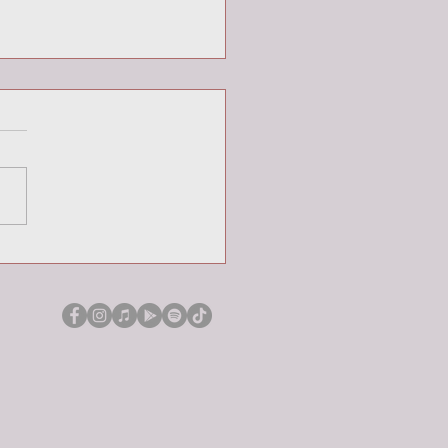
Week Portraits: John (part