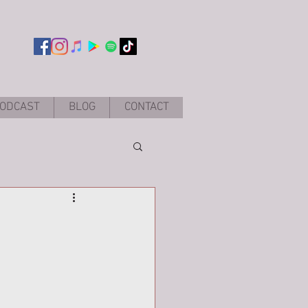
ODCAST
BLOG
CONTACT