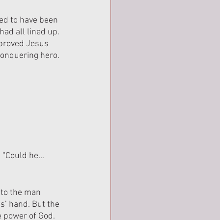
ed to have been 
ad all lined up. 
 proved Jesus 
conquering hero.
. “Could he… 
to the man 
s’ hand. But the 
e power of God. 