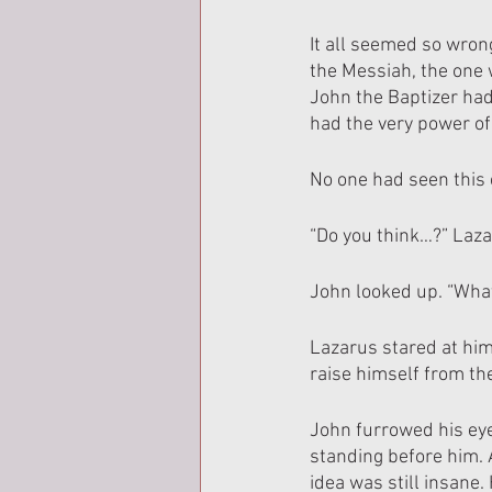
It all seemed so wron
the Messiah, the one 
John the Baptizer had
had the very power of
No one had seen this
“Do you think…?” Laza
John looked up. “Wha
Lazarus stared at him
raise himself from th
John furrowed his ey
standing before him. 
idea was still insane