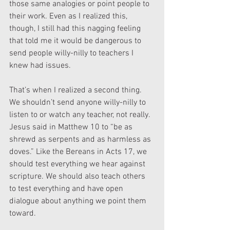
those same analogies or point people to 
their work. Even as I realized this, 
though, I still had this nagging feeling 
that told me it would be dangerous to 
send people willy-nilly to teachers I 
knew had issues.
That’s when I realized a second thing. 
We shouldn’t send anyone willy-nilly to 
listen to or watch any teacher, not really. 
Jesus said in Matthew 10 to “be as 
shrewd as serpents and as harmless as 
doves.” Like the Bereans in Acts 17, we 
should test everything we hear against 
scripture. We should also teach others 
to test everything and have open 
dialogue about anything we point them 
toward.