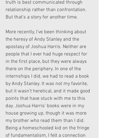
truth is best communicated through 
relationship rather than confrontation. 
But that’s a story for another time.
More recently, I’ve been thinking about 
the heresy of Andy Stanley and the 
apostasy of Joshua Harris. Neither are 
people that I ever had huge respect for 
in the first place, but they were always 
there on the periphery. In one of the 
internships I did, we had to read a book 
by Andy Stanley. It was not my favorite, 
but it wasn’t heretical, and it made good 
points that have stuck with me to this 
day. Joshua Harris' books were in my 
house growing up, though it was more 
my brother who read them than I did. 
Being a homeschooled kid on the fringe 
of fundamentalism, I felt a connection 