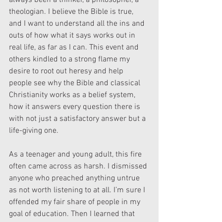
always been a thinker, a philosopher, a 
theologian. I believe the Bible is true, 
and I want to understand all the ins and 
outs of how what it says works out in 
real life, as far as I can. This event and 
others kindled to a strong flame my 
desire to root out heresy and help 
people see why the Bible and classical 
Christianity works as a belief system, 
how it answers every question there is 
with not just a satisfactory answer but a 
life-giving one.
As a teenager and young adult, this fire 
often came across as harsh. I dismissed 
anyone who preached anything untrue 
as not worth listening to at all. I’m sure I 
offended my fair share of people in my 
goal of education. Then I learned that 