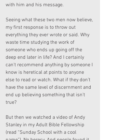
with him and his message.
Seeing what these two men now believe, 
my first response is to throw out 
everything they ever wrote or said. Why 
waste time studying the work of 
someone who ends up going off the 
deep end later in life? And I certainly 
can’t recommend anything by someone I 
know is heretical at points to anyone 
else to read or watch. What if they don’t 
have the same level of discernment and 
end up believing something that isn’t 
true?
But then we watched a video of Andy 
Stanley in my Adult Bible Fellowship 
(read “Sunday School with a cool 