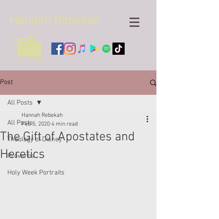
Hannah
Rebekah
Post
All Posts
Hannah Rebekah
All Posts
Feb 5, 2020
4 min read
The Gift of Apostates and
Theology of Disney
Heretics
Proverbs
Holy Week Portraits