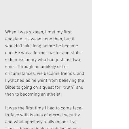
When I was sixteen, I met my first 
apostate. He wasn’t one then, but it 
wouldn’t take long before he became 
one. He was a former pastor and state-
side missionary who had just lost two 
sons. Through an unlikely set of 
circumstances, we became friends, and 
I watched as he went from believing the 
Bible to going on a quest for “truth” and 
then to becoming an atheist.
It was the first time I had to come face-
to-face with issues of eternal security 
and what apostasy really meant. I’ve 