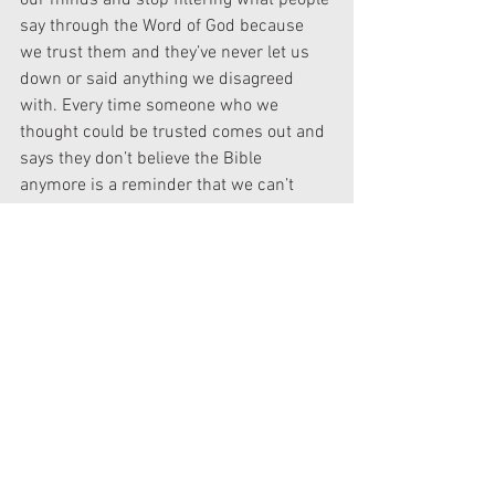
our minds and stop filtering what people 
say through the Word of God because 
we trust them and they’ve never let us 
down or said anything we disagreed 
with. Every time someone who we 
thought could be trusted comes out and 
says they don’t believe the Bible 
anymore is a reminder that we can’t 
allow ourselves to do that. We must 
continue (or start) to test every single 
thing we hear against what we know to 
be true, lest we be led away—either 
willing or unwittingly—from the truth.
Do learn what you can from heretics and 
apostates. Even more importantly, learn 
that the Bible is the backbone of our 
faith and learn what it says. We as 
American Christians have spent far too 
much time listening to teachers and 