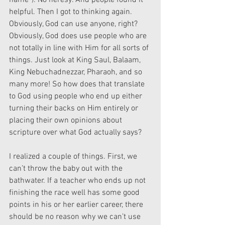
name”). No heresy. And people found it 
helpful. Then I got to thinking again. 
Obviously, God can use anyone, right? 
Obviously, God does use people who are 
not totally in line with Him for all sorts of 
things. Just look at King Saul, Balaam, 
King Nebuchadnezzar, Pharaoh, and so 
many more! So how does that translate 
to God using people who end up either 
turning their backs on Him entirely or 
placing their own opinions about 
scripture over what God actually says?
I realized a couple of things. First, we 
can’t throw the baby out with the 
bathwater. If a teacher who ends up not 
finishing the race well has some good 
points in his or her earlier career, there 
should be no reason why we can’t use 