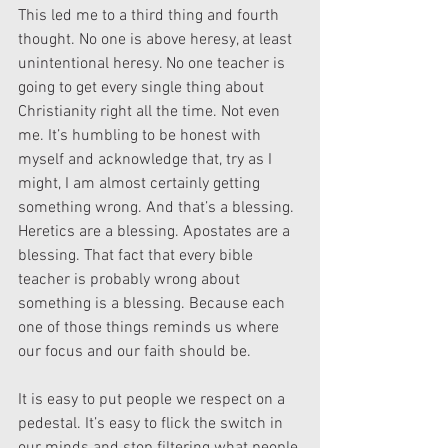
This led me to a third thing and fourth 
thought. No one is above heresy, at least 
unintentional heresy. No one teacher is 
going to get every single thing about 
Christianity right all the time. Not even 
me. It’s humbling to be honest with 
myself and acknowledge that, try as I 
might, I am almost certainly getting 
something wrong. And that’s a blessing. 
Heretics are a blessing. Apostates are a 
blessing. That fact that every bible 
teacher is probably wrong about 
something is a blessing. Because each 
one of those things reminds us where 
our focus and our faith should be.
It is easy to put people we respect on a 
pedestal. It’s easy to flick the switch in 